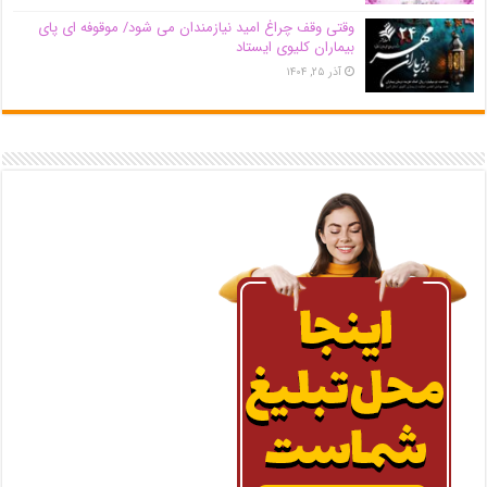
وقتی وقف چراغ امید نیازمندان می شود/ موقوفه ای پای
بیماران کلیوی ایستاد
آذر ۲۵, ۱۴۰۴