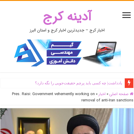
آدینه کرج
اخبار کرج – جدیدترین اخبار کرج و استان البرز
یادداشت| ‌چه کسی باید پرچم حقیقت‌جویی را نگه دارد؟
Pres. Raisi: Government vehemently working on
»
اخبار
»
صفحه اصلی
removal of anti-Iran sanctions