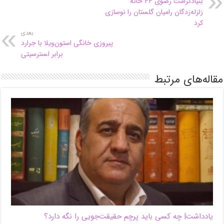
بنیادکرامت رضوی ۴۴ خانه
زلزله‌زدگان رامیان گلستان را نوسازی
کرد
بعدی
پیروزی خانگی استون‌ویلا با جرارد
برابر لسترسیتی
مقاله‌های مرتبط
یادداشت| ‌چه کسی باید پرچم حقیقت‌جویی را نگه دارد؟