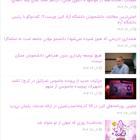
مصائب دستگاه قضا در مواجهه با دعاوی ملکی/ دردسر اسناد عادی چند‌ دهه‌ای!
آذر ۲۷, ۱۴۰۴
اصلی‌ترین مطالبات دانشجویان دانشگاه آزاد البرز چیست؟/ گفت‌وگو با رئیس
دانشگاه آز‌اد
آذر ۲۷, ۱۴۰۴
هشداری تاریخی که هنوز شنیده نمی‌شود/ دانشجو مؤذن جامعه است نه تماشاگر!
آذر ۲۶, ۱۴۰۴
هیچ توسعه پایداری بدون همراهی دانشجویان ممکن
نیست
آذر ۲۶, ۱۴۰۴
جزئیات جدید از پرونده جاسوس اسرائیل در کرج/‌ کشف
تجهیزات پیچیده جاسوسی از متهم
آذر ۲۶, ۱۴۰۴
عناوین روزنامه‌های البرز در ‌18 آذرماه/صدرنشینی در ارائه خدمات زایمان بی‌درد
آذر ۲۵, ۱۴۰۴
یادداشت| روزی که جهان از نو متولد شد
آذر ۲۵, ۱۴۰۴