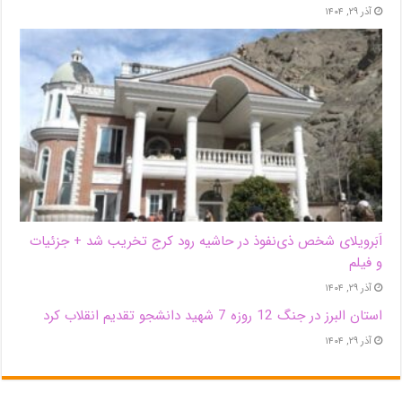
آذر ۲۹, ۱۴۰۴
اَبَر‌ویلای شخص ذی‌نفوذ در حاشیه‌ رود کرج تخریب شد + جزئیات
و فیلم
آذر ۲۹, ۱۴۰۴
استان البرز در جنگ 12 روزه 7 شهید دانشجو تقدیم انقلاب کرد
آذر ۲۹, ۱۴۰۴