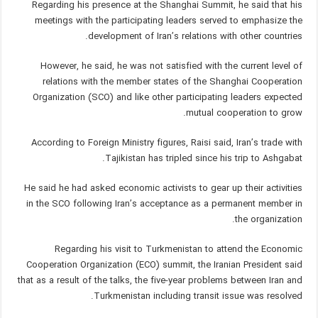
Regarding his presence at the Shanghai Summit, he said that his
meetings with the participating leaders served to emphasize the
development of Iran’s relations with other countries.
However, he said, he was not satisfied with the current level of
relations with the member states of the Shanghai Cooperation
Organization (SCO) and like other participating leaders expected
mutual cooperation to grow.
According to Foreign Ministry figures, Raisi said, Iran’s trade with
Tajikistan has tripled since his trip to Ashgabat.
He said he had asked economic activists to gear up their activities
in the SCO following Iran’s acceptance as a permanent member in
the organization.
Regarding his visit to Turkmenistan to attend the Economic
Cooperation Organization (ECO) summit, the Iranian President said
that as a result of the talks, the five-year problems between Iran and
Turkmenistan including transit issue was resolved.