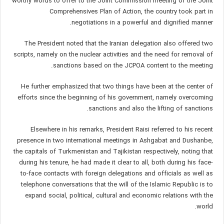
worthy words to offer to the Joint Commission meeting of the Joint
Comprehensives Plan of Action, the country took part in
negotiations in a powerful and dignified manner.
The President noted that the Iranian delegation also offered two
scripts, namely on the nuclear activities and the need for removal of
sanctions based on the JCPOA content to the meeting.
He further emphasized that two things have been at the center of
efforts since the beginning of his government, namely overcoming
sanctions and also the lifting of sanctions.
Elsewhere in his remarks, President Raisi referred to his recent
presence in two international meetings in Ashgabat and Dushanbe,
the capitals of Turkmenistan and Tajikistan respectively, noting that
during his tenure, he had made it clear to all, both during his face-
to-face contacts with foreign delegations and officials as well as
telephone conversations that the will of the Islamic Republic is to
expand social, political, cultural and economic relations with the
world.