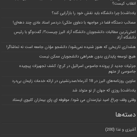
انقلاب کیست؟
یادداشت| چرا دانشگاه باید نقش خود را بازآرایی کند؟
مصائب دستگاه قضا در مواجهه با دعاوی ملکی/ دردسر اسناد عادی چند‌ دهه‌ای!
اصلی‌ترین مطالبات دانشجویان دانشگاه آزاد البرز چیست؟/ گفت‌وگو با رئیس
دانشگاه آز‌اد
هشداری تاریخی که هنوز شنیده نمی‌شود/ دانشجو مؤذن جامعه است نه تماشاگر!
هیچ توسعه پایداری بدون همراهی دانشجویان ممکن نیست
جزئیات جدید از پرونده جاسوس اسرائیل در کرج/‌ کشف تجهیزات پیچیده
جاسوسی از متهم
عناوین روزنامه‌های البرز در ‌18 آذرماه/صدرنشینی در ارائه خدمات زایمان بی‌درد
یادداشت| روزی که جهان از نو متولد شد
وقتی وقف چراغ امید نیازمندان می شود/ موقوفه ای پای بیماران کلیوی ایستاد
دسته‌ها
(200)
آشپزی و غذا