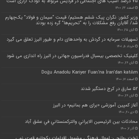
۷۵ درصد آسیب های اجتماعی در فردیس مربوط به کودک آزاری است
اسفند ۲۲, ۱۴۰۰
وزیر کشور: نگران پیک ششم هستیم/ قیمت “سیمان و فولاد” یک‌چهارم
شد/ آقایان رفع مشکلات را به “تحریم‌ها” گره زده بودند
آبان ۲۵, ۱۴۰۰
تسهیلات سرمایه در گردش به واحدهای دام و طیور البرز تعلق می گیرد
خرداد ۵, ۱۴۰۱
کلینیک تخصصی بیسبال فدراسیون جهانی در البرز راه اندازی می شود
آبان ۲۶, ۱۴۰۰
Doğu Anadolu Kariyer Fuarı’na İran’dan katılım
اسفند ۱۷, ۱۴۰۰
۵۲ سارق در کرج دستگیر شدند
آبان ۲۶, ۱۴۰۰
آغاز کمپین آموزشی «برای هم بمانیم» در البرز
دی ۲۰, ۱۴۰۰
محادثات بين الرئيسين الايراني والتركمنستاني في عشق آباد
آذر ۷, ۱۴۰۰
تخت روانچی: اموال فرهنگی مشمول اقدامات یکجانبه قهری نمی