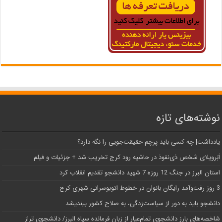
نوشته‌های تازه
یادداشت| ‌چه کسی باید پرچم حقیقت‌جویی را نگه دارد؟
اَبَر‌ویلای شخص ذی‌نفوذ در حاشیه‌ رود کرج تخریب شد + جزئیات و فیلم
استان البرز در جنگ 12 روزه 7 شهید دانشجو تقدیم انقلاب کرد
3 روز رفت‌وآمد رایگان بانوان در خطوط اتوبوسرانی شهری کرج
دانشجو باید به دور از سیاست‌زدگی، به صلاح کشور بیندیشد
شاخصه‌های بارز دانشجوی تمام‌عیار از زبان فرمانده سپاه البرز/ دانشجوی تراز