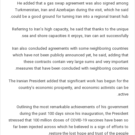
He added that a gas swap agreement was also signed among
Turkmenistan, Iran and Azerbaijan during the visit, which he said
could be a good ground for turning Iran into a regional transit hub.
Referring to Iran’s high capacity, he said that thanks to the unique
sea and shore capacities it enjoys, Iran can act successfully.
Iran also concluded agreements with some neighboring countries
which have not been publicly announced yet, he said, adding that
these contracts contain very large sums and very important
measures that have been concluded with neighboring countries.
The Iranian President added that significant work has begun for the
country’s economic prosperity, and economic activists can be
active.
Outlining the most remarkable achievements of his government
during the past 100 days since his inauguration, the President
stressed that 100 million doses of COVID-19 vaccines have been so
far been injected across which he believed is a sign of efforts to
restore the lost hope and trust of the people.