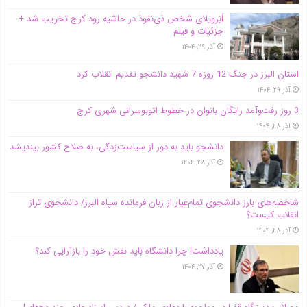
اَبَر‌ویلای شخص ذی‌نفوذ در حاشیه‌ رود کرج تخریب شد +
جزئیات و فیلم
آذر ۲۹, ۱۴۰۴
استان البرز در جنگ 12 روزه 7 شهید دانشجو تقدیم انقلاب کرد
آذر ۲۹, ۱۴۰۴
3 روز رفت‌وآمد رایگان بانوان در خطوط اتوبوسرانی شهری کرج
آذر ۲۸, ۱۴۰۴
دانشجو باید به دور از سیاست‌زدگی، به صلاح کشور بیندیشد
آذر ۲۸, ۱۴۰۴
شاخصه‌های بارز دانشجوی تمام‌عیار از زبان فرمانده سپاه البرز/ دانشجوی تراز
انقلاب کیست؟
آذر ۲۸, ۱۴۰۴
یادداشت| چرا دانشگاه باید نقش خود را بازآرایی کند؟
آذر ۲۷, ۱۴۰۴