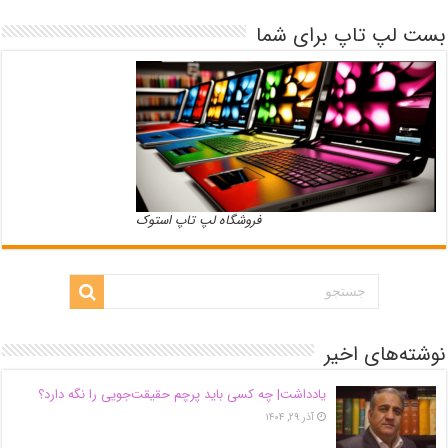
بست لپ تاپ برای شما
فروشگاه لپ تاپ استوک
نوشته‌های اخیر
یادداشت| ‌چه کسی باید پرچم حقیقت‌جویی را نگه دارد؟
آذر ۲۹, ۱۴۰۴