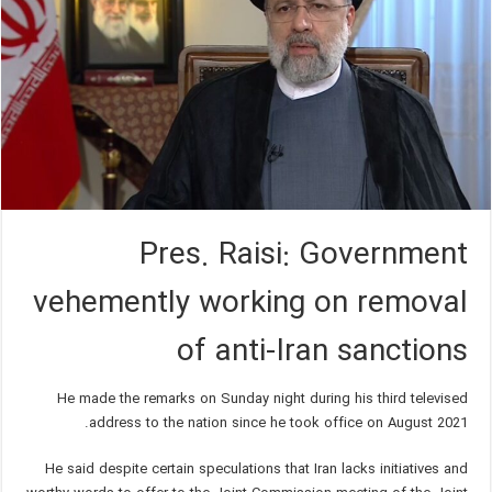
Pres. Raisi: Government
vehemently working on removal
of anti-Iran sanctions
He made the remarks on Sunday night during his third televised
address to the nation since he took office on August 2021.
He said despite certain speculations that Iran lacks initiatives and