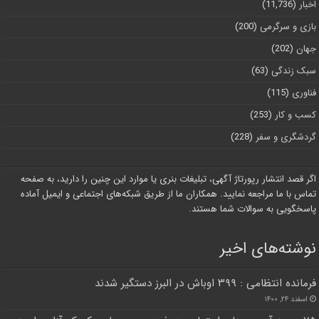
(11,736)
اخبار
(200)
بازی و سرگرمی
(202)
جهان
(63)
سبک زندگی
(115)
فناوری
(253)
کسب و کار
(228)
گردشگری و سفر
اگر قصد انتشار رپورتاژ آگهی، تبلیغات بنری یا موارد این چنین را دارید، به صفحه
تماس با ما مراجعه نمایید. همکاران ما از طریق شبکه‌های اجتماعی و ایمیل آماده
پاسخگویی به سوالات شما هستند.
نوشته‌های اخیر
فرمانده انتظامی : ۳۹۹ اوباش در البرز دستگیر شدند
اسفند ۲۴, ۱۴۰۰