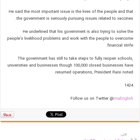
He said the most important issue is the lives of the people and that
the government is seriously pursuing issues related to vaccines.
He underlined that his government is also trying to solve the
people’s livelihood problems and work with the people to overcome
financial strife.
The government has still to take steps to fully reopen schools,
universities and businesses though 100,000 closed businesses have
resumed operations, President Raisi noted.
1424
Follow us on Twitter @
IrnaEnglish
قبلی